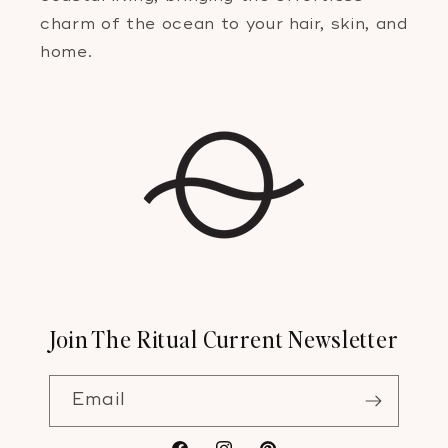
charm of the ocean to your hair, skin, and
home.
Join The Ritual Current Newsletter
Email