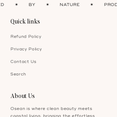
✶
BY
✶
NATURE
✶
PRODUCT
Quick links
Refund Policy
Privacy Policy
Contact Us
Search
About Us
Osean is where clean beauty meets
coastal living, bringing the effortless