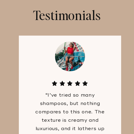
Testimonials
“I’ve tried so many
shampoos, but nothing
compares to this one. The
texture is creamy and
luxurious, and it lathers up