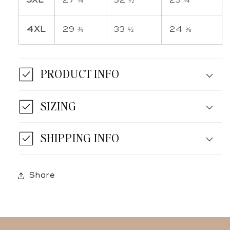
3XL
27 ¾
32 ½
23 ¼
4XL
29 ¾
33 ½
24 ⅝
PRODUCT INFO
SIZING
SHIPPING INFO
Share