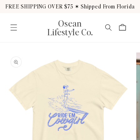
Skip to
FREE SHIPPING OVER $75 ✶ Shipped From Florida
content
Osean
Cart
Lifestyle Co.
Skip to
product
information