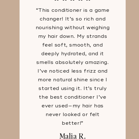
“This conditioner is a game
changer! It’s so rich and
nourishing without weighing
my hair down. My strands
feel soft, smooth, and
deeply hydrated, and it
smells absolutely amazing.
I’ve noticed less frizz and
more natural shine since I
started using it. It’s truly
the best conditioner I’ve
ever used—my hair has
never looked or felt
better!”
Malia R.