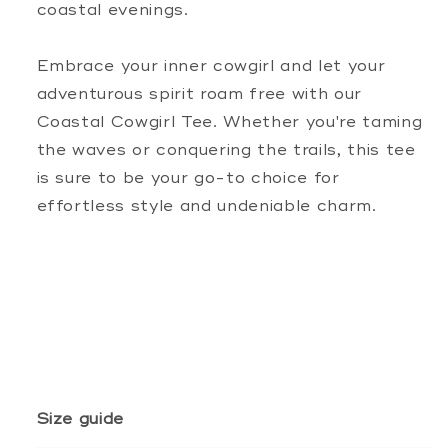
coastal evenings.
Embrace your inner cowgirl and let your
adventurous spirit roam free with our
Coastal Cowgirl Tee. Whether you're taming
the waves or conquering the trails, this tee
is sure to be your go-to choice for
effortless style and undeniable charm.
Size guide