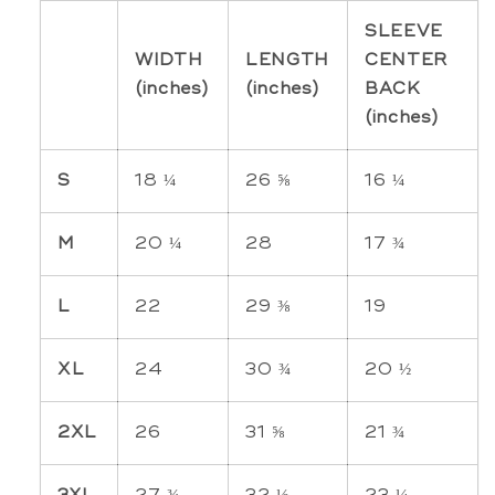
SLEEVE
WIDTH
LENGTH
CENTER
(inches)
(inches)
BACK
(inches)
S
18 ¼
26 ⅝
16 ¼
M
20 ¼
28
17 ¾
L
22
29 ⅜
19
XL
24
30 ¾
20 ½
2XL
26
31 ⅝
21 ¾