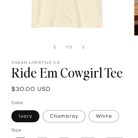
Open
O
media
m
of
1
2
1
/
3
in
in
modal
m
OSEAN LIFESTYLE CO.
Ride Em Cowgirl Tee
Regular
$30.00 USD
price
Color
Ivory
Chambray
White
Size