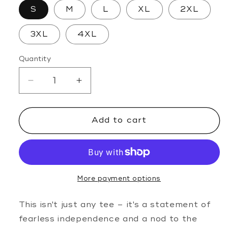
S
M
L
XL
2XL
3XL
4XL
Quantity
Decrease
Increase
quantity
quantity
for
for
Add to cart
Ride
Ride
Em
Em
Cowgirl
Cowgirl
Tee
Tee
More payment options
This isn't just any tee – it's a statement of
fearless independence and a nod to the