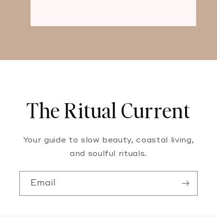
The Ritual Current
Your guide to slow beauty, coastal living,
and soulful rituals.
Email