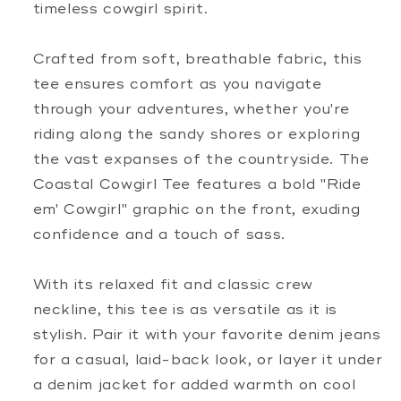
timeless cowgirl spirit.
Crafted from soft, breathable fabric, this
tee ensures comfort as you navigate
through your adventures, whether you're
riding along the sandy shores or exploring
the vast expanses of the countryside. The
Coastal Cowgirl Tee features a bold "Ride
em' Cowgirl" graphic on the front, exuding
confidence and a touch of sass.
With its relaxed fit and classic crew
neckline, this tee is as versatile as it is
stylish. Pair it with your favorite denim jeans
for a casual, laid-back look, or layer it under
a denim jacket for added warmth on cool