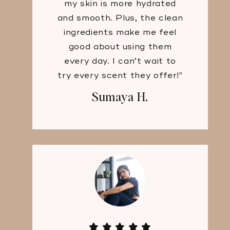
my skin is more hydrated
and smooth. Plus, the clean
ingredients make me feel
good about using them
every day. I can’t wait to
try every scent they offer!"
Sumaya H.