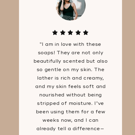
"I am in love with these
soaps! They are not only
beautifully scented but also
so gentle on my skin. The
lather is rich and creamy,
and my skin feels soft and
nourished without being
stripped of moisture. I’ve
been using them for a few
weeks now, and I can
already tell a difference—