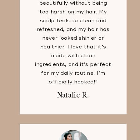
beautifully without being
too harsh on my hair. My
scalp feels so clean and
refreshed, and my hair has
never looked shinier or
healthier. I love that it’s
made with clean
ingredients, and it’s perfect
for my daily routine. I’m
officially hooked!”
Natalie R.